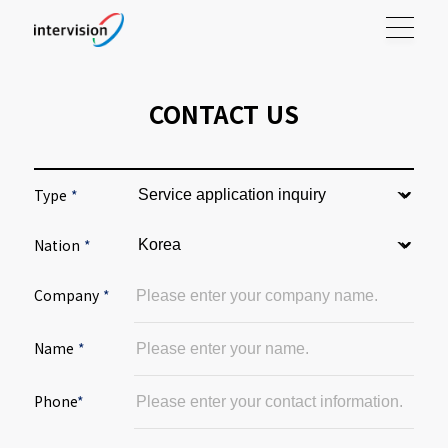
CONTACT US
Type
*
Nation
*
Company
*
Name
*
Phone
*