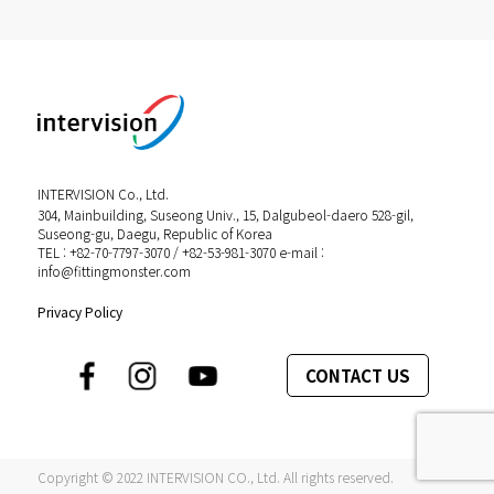
INTERVISION Co., Ltd.
304, Mainbuilding, Suseong Univ., 15, Dalgubeol-daero 528-gil,
Suseong-gu, Daegu, Republic of Korea
TEL : +82-70-7797-3070 / +82-53-981-3070 e-mail :
info@fittingmonster.com
Privacy Policy
CONTACT US
Copyright © 2022 INTERVISION CO., Ltd. All rights reserved.