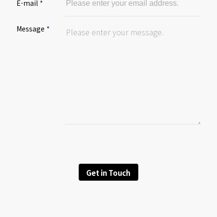
E-mail
*
Message
*
Get in Touch